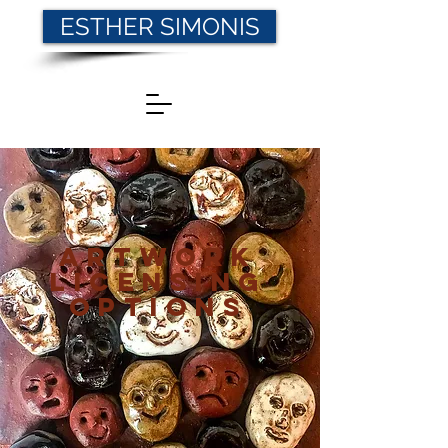
ESTHER SIMONIS
Artwork
Licensing
Options