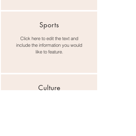
Sports
Click here to edit the text and
include the information you would
like to feature.
Culture
Click here to edit the text and
include the information you would
like to feature.