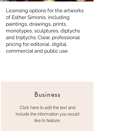
​Licensing options for the artworks
of Esther Simonis, including
paintings, drawings, prints,
monotypes, sculptures, diptychs
and triptychs. Clear, professional
pricing for editorial, digital,
commercial and public use.
Business
Click here to edit the text and
include the information you would
like to feature.