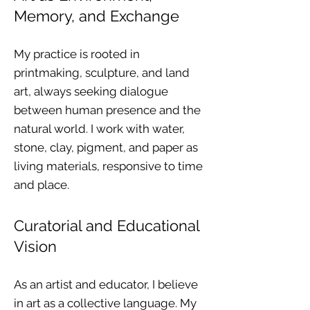
Memory, and Exchange
My practice is rooted in
printmaking, sculpture, and land
art, always seeking dialogue
between human presence and the
natural world. I work with water,
stone, clay, pigment, and paper as
living materials, responsive to time
and place.
Curatorial and Educational
Vision
As an artist and educator, I believe
in art as a collective language. My