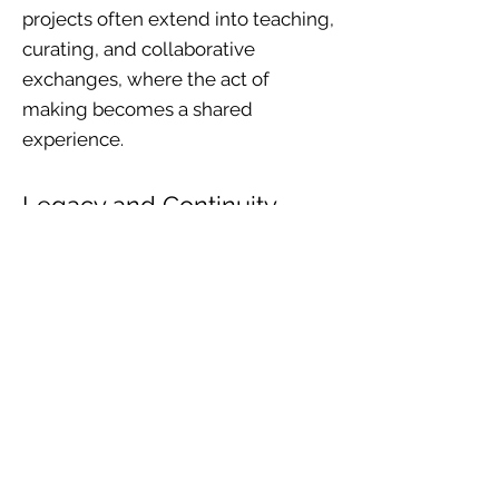
projects often extend into teaching,
curating, and collaborative
exchanges, where the act of
making becomes a shared
experience.
Legacy and Continuity
Across decades of exhibitions in
South Africa and abroad, my work
has remained committed to
environmental responsibility,
historical awareness, and the
empowerment of communities.
Each piece is both a record of its
moment and a gesture toward