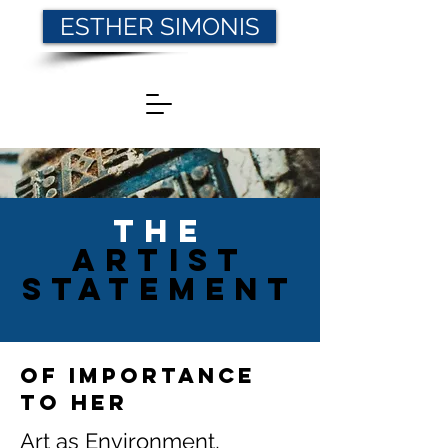
ESTHER SIMONIS
THE
AR
TIST
statement
of importance
to her
Art as Environment,