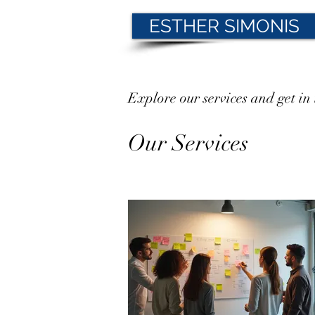
ESTHER SIMONIS
Explore our services and get in
Our Services