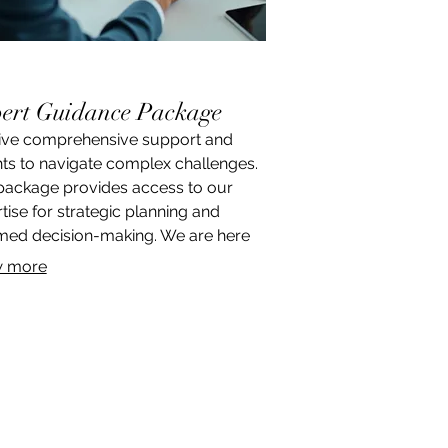
ert Guidance Package
ive comprehensive support and
hts to navigate complex challenges.
package provides access to our
tise for strategic planning and
med decision-making. We are here
fer clarity and a clear roadmap
 more
ds achieving your objectives.