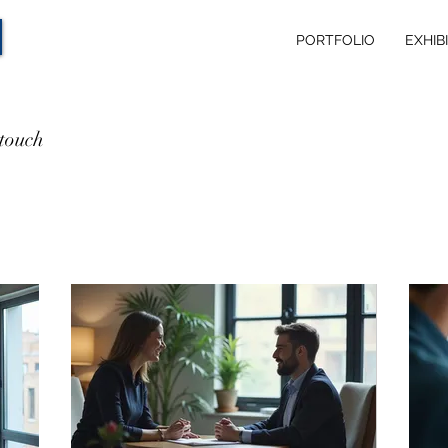
PORTFOLIO
EXHIB
 touch