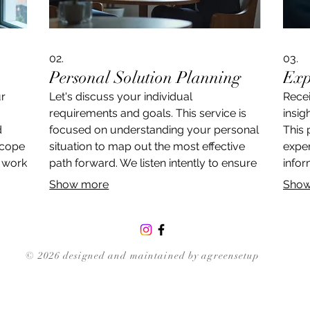
02.
03.
Personal Solution Planning
Exp
ur
Let's discuss your individual
Rece
requirements and goals. This service is
insig
d
focused on understanding your personal
This 
scope
situation to map out the most effective
exper
l work
path forward. We listen intently to ensure
infor
we grasp the nuances and deliver a
to of
Show more
Show
quely
strategy precisely suited to you.
towar
© 2026 designed and maintained by agreensetup