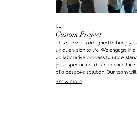
01.
Custom Project
This service is designed to bring yo
unique vision to life. We engage in a
collaborative process to understan
your specific needs and define the 
of a bespoke solution. Our team wil
with you to ensure every detail is
Show more
captured, paving the way for an uni
tailored outcome.