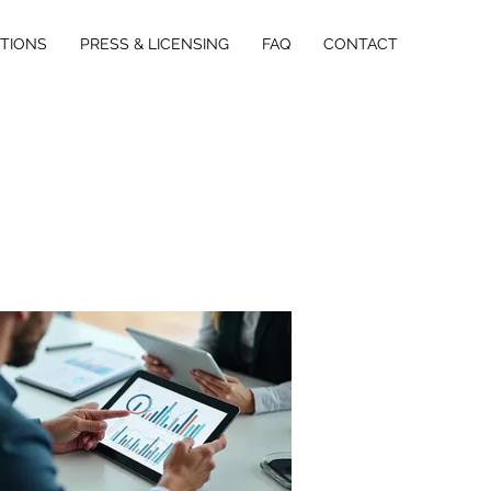
ITIONS
PRESS & LICENSING
FAQ
CONTACT